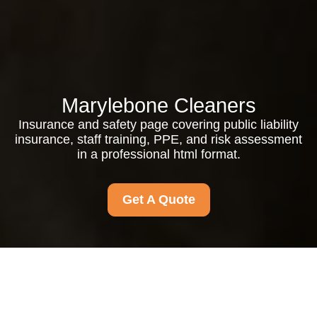
Marylebone Cleaners
Insurance and safety page covering public liability
insurance, staff training, PPE, and risk assessment
in a professional html format.
Get A Quote
Insurance and Safety