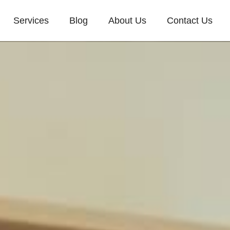
Services
Blog
About Us
Contact Us