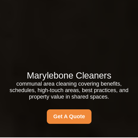
Marylebone Cleaners
communal area cleaning covering benefits,
schedules, high-touch areas, best practices, and
property value in shared spaces.
Get A Quote