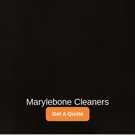
Marylebone Cleaners
Get A Quote